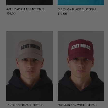
AZAT MARD BLACK NYLON CAP
BLACK ON BLACK BLUE SNAP MESH CAP
Regular
$76.00
Regular
$76.00
price
price
TAUPE AND BLACK IMPACT MESH CAP
MAROON AND WHITE IMPACT MESH CAP