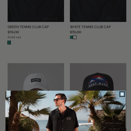
GREEN TENNIS CLUB CAP
WHITE TENNIS CLUB CAP
Regular
$76.00
Regular
$76.00
price
price
Sold out