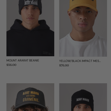
MOUNT ARARAT BEANIE
YELLOW/BLACK IMPACT MESH TRUCKER CAP
Regular
$56.00
Regular
$76.00
price
price