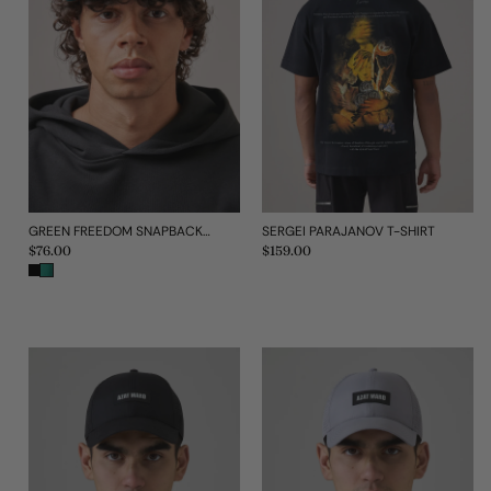
GREEN FREEDOM SNAPBACK CAP
SERGEI PARAJANOV T-SHIRT
Regular
$76.00
Regular
$159.00
price
price