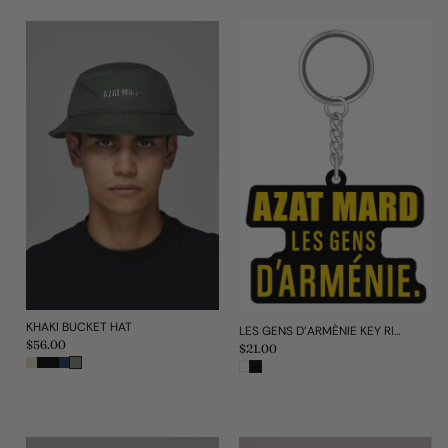
KHAKI BUCKET HAT
LES GENS D'ARMÈNIE KEY RING
Regular
$56.00
Regular
$21.00
price
price