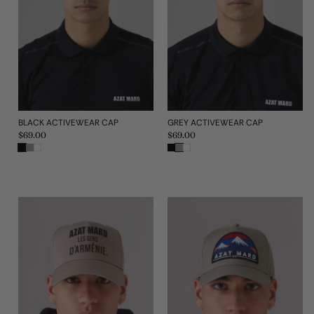
BLACK ACTIVEWEAR CAP
GREY ACTIVEWEAR CAP
Regular
$69.00
Regular
$69.00
price
price