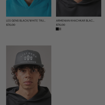
LES GENS BLACK/WHITE TRUCKER CAP
ARMENIAN KHACHKAR BLACK CAP
Regular
$76.00
Regular
$76.00
price
price