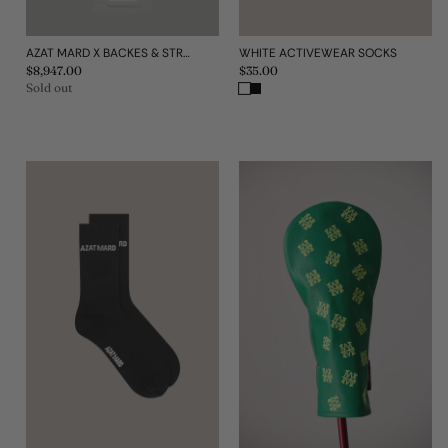
AZAT MARD X BACKES & STRAUSS THE W1 STAINLESS STEEL WATCH
WHITE ACTIVEWEAR SOCKS
Regular
$8,947.00
Regular
$35.00
price
price
Sold out