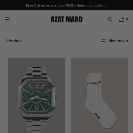
SKIP TO CONTENT
Accessories
0
Elevation of any look is done through the correct accessories.
45 Products
Filter and sort