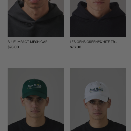
BLUE IMPACT MESH CAP
LES GENS GREEN/WHITE TRUCKER CAP
Regular
$76.00
Regular
$76.00
price
price