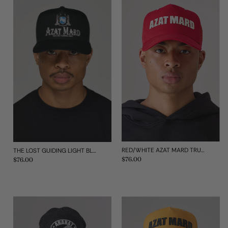
RED/WHITE AZAT MARD TRUCKER CAP
THE LOST GUIDING LIGHT BLACK CAP
Regular
$76.00
Regular
$76.00
price
price