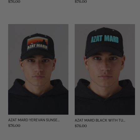
Regular
$76.00
Regular
$76.00
price
price
AZAT MARD YEREVAN SUNSET CAP
AZAT MARD BLACK WITH TURQUOISE IMPACT TRUCKER CAP
Regular
$76.00
Regular
$76.00
price
price