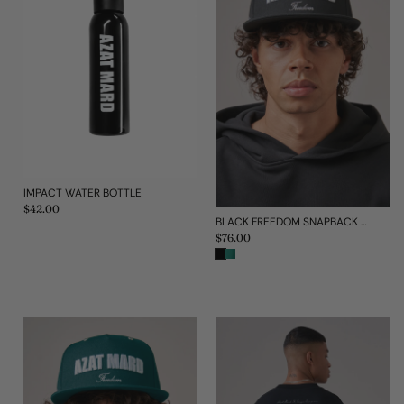
IMPACT WATER BOTTLE
Regular
$42.00
price
BLACK FREEDOM SNAPBACK CAP
Regular
$76.00
price