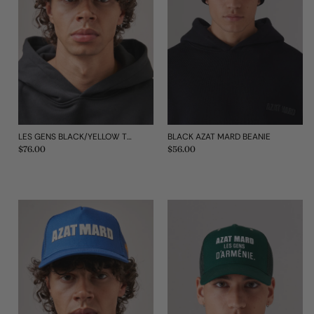
LES GENS BLACK/YELLOW TRUCKER CAP
BLACK AZAT MARD BEANIE
Regular
$76.00
Regular
$56.00
price
price