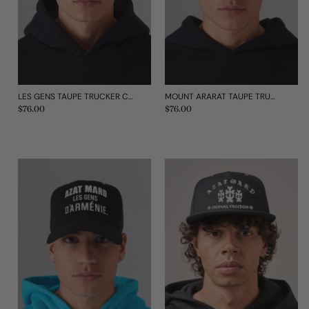
LES GENS TAUPE TRUCKER CAP
MOUNT ARARAT TAUPE TRUCKER CAP
Regular
$76.00
Regular
$76.00
price
price