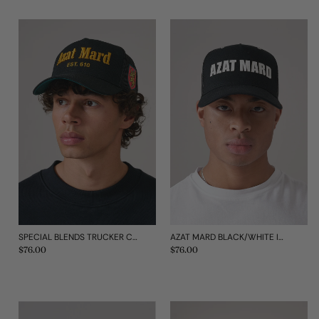
AZAT MARD BLACK/WHITE IMPACT MESH CAP
SPECIAL BLENDS TRUCKER CAP
Regular
$76.00
Regular
$76.00
price
price