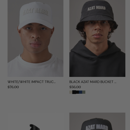
WHITE/WHITE IMPACT TRUCKER CAP
BLACK AZAT MARD BUCKET HAT
Regular
$76.00
Regular
$56.00
price
price