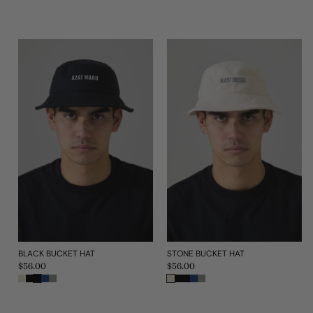
BLACK BUCKET HAT
STONE BUCKET HAT
Regular
$56.00
Regular
$56.00
price
price