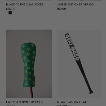
BLACK ACTIVEWEAR SOCKS
LIMITED EDITION DRIVER GOLF HEAD COVER
Regular
$35.00
Regular
$69.00
price
price
IMPACT BASEBALL BAT
LIMITED EDITION 3 WOOD GOLF HEAD COVER