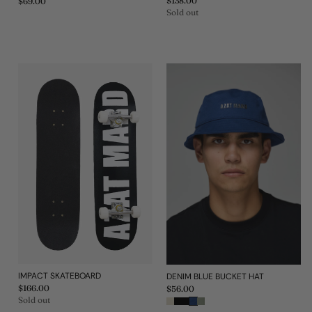
Regular
$138.00
Regular
$69.00
price
price
Sold out
IMPACT SKATEBOARD
DENIM BLUE BUCKET HAT
Regular
$166.00
Regular
$56.00
price
price
Sold out