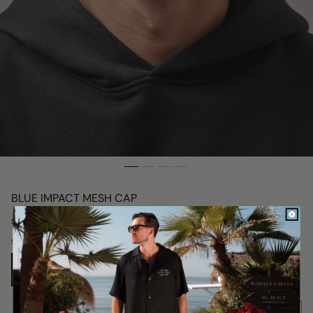
BLUE IMPACT MESH CAP
Regular
$76.00
price
Size:
ONE SIZE