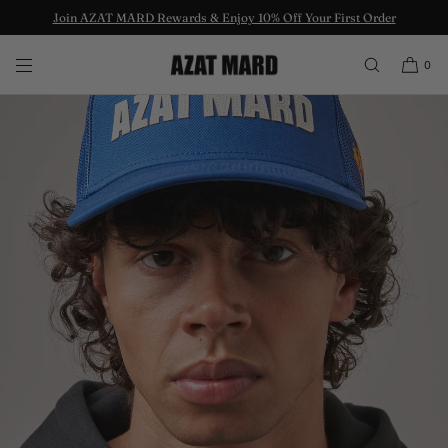
Join AZAT MARD Rewards & Enjoy 10% Off Your First Order
SKIP TO CONTENT
0