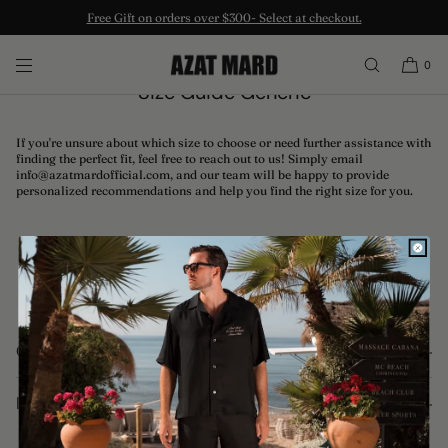
Free Gift on orders over $300- Select at checkout.
SKIP TO CONTENT
0
Size Guide Generic
If you're unsure about which size to choose or need further assistance with
finding the perfect fit, feel free to reach out to us! Simply email
info@azatmardofficial.com, and our team will be happy to provide
personalized recommendations and help you find the right size for you.
Quick links
Terms of Service
Help
Privacy Policy
Returns and Exchanges