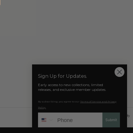
Our Socials
Sign Up for Updates.
Early access to new collections, limited
releases, and exclusive member updates.
By subscribing, you agree to our
Terms of Service and Privacy
Policy.
Phone
© 2026 AZAT MARD
Powered by Shopify
Submit