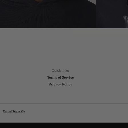
Quick links
Terms of Service
Privacy Policy
United States ($)