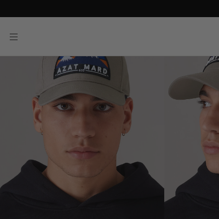
SKIP TO
CONTENT