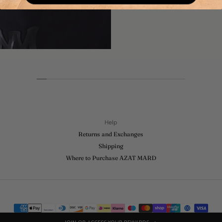
Help
Returns and Exchanges
Shipping
Where to Purchase AZAT MARD
Payment
methods