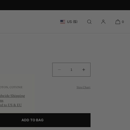
RAT TAUPE TRUCKER CAP
US ($)
0
Decrease
Increase
quantity
quantity
for
for
COTON, COTONE
Size Chart
MOUNT
MOUNT
dwide Shipping
ARARAT
ARARAT
ns
TAUPE
TAUPE
ed to US & EU
TRUCKER
TRUCKER
CAP
CAP
ADD TO BAG