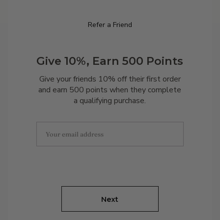
Refer a Friend
Give 10%, Earn 500 Points
Give your friends 10% off their first order
and earn 500 points when they complete
a qualifying purchase.
Next