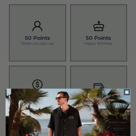
50 Points
50 Points
When you sign up
Happy Birthday
1 Point Per £1.00
100 Bonus Points
spent
Spend £500
Make a purchase