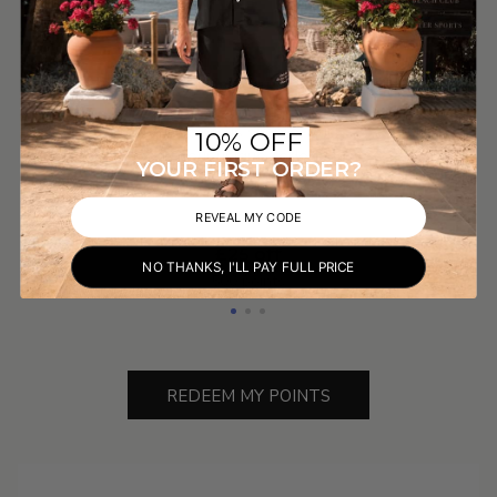
Redeem Your Rewards
Redeeming your points is simple. Click "Redeem My
10% OFF
Points", copy your unique code and enter it at
YOUR FIRST ORDER?
checkout.
REVEAL MY CODE
£25 off
NO THANKS, I'LL PAY FULL PRICE
500 points
REDEEM MY POINTS