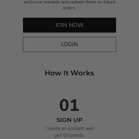
exclusive rewards and redeem them on future
orders.
JOIN NOW
LOGIN
How It Works
SIGN UP
Create an account and

get 50 points.