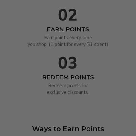
EARN POINTS
Earn points every time

you shop. (1 point for every $1 spent)
REDEEM POINTS
Redeem points for

exclusive discounts.
Ways to Earn Points