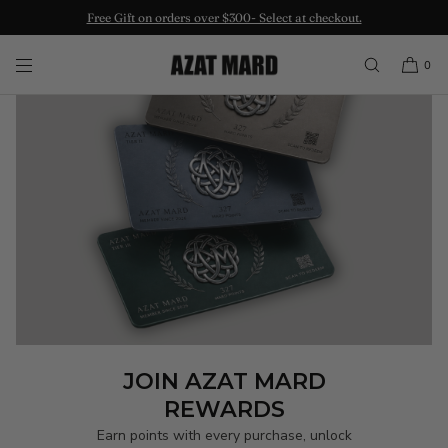
Free Gift on orders over $300- Select at checkout.
SKIP TO CONTENT
0
JOIN AZAT MARD
REWARDS
Earn points with every purchase, unlock