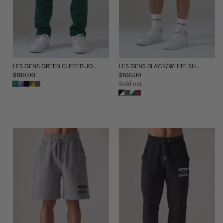
LES GENS GREEN CUFFED JOGGERS
LES GENS BLACK/WHITE SHORTS
Regular
$189.00
Regular
$166.00
price
price
Sold out