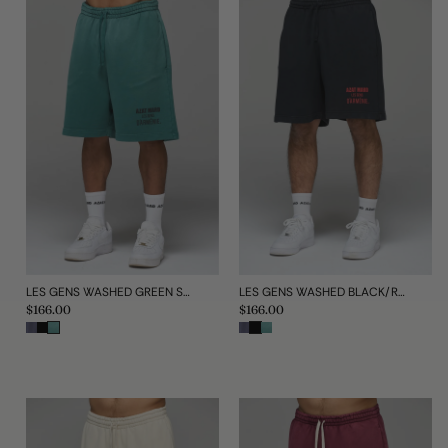
LES GENS WASHED GREEN SHORTS
LES GENS WASHED BLACK/RED SHORTS
Regular
$166.00
Regular
$166.00
price
price