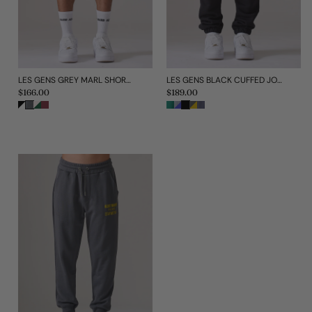
LES GENS GREY MARL SHORTS
LES GENS BLACK CUFFED JOGGERS
Regular
$166.00
Regular
$189.00
price
price