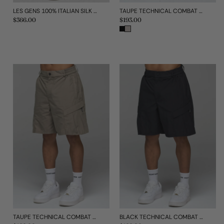
TAUPE TECHNICAL COMBAT PANT
LES GENS 100% ITALIAN SILK SHORTS
Regular
$193.00
Regular
$366.00
price
price
TAUPE TECHNICAL COMBAT SHORTS
BLACK TECHNICAL COMBAT SHORTS