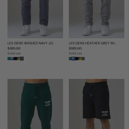
LES GENS WASHED NAVY JOGGERS
LES GENS HEATHER GREY WITH BLUE JOGGERS
Regular
$189.00
Regular
$189.00
price
price
Sold out
Sold out