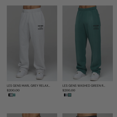
LES GENS MARL GREY RELAXED STRAIGHT LEG JOGGERS
LES GENS WASHED GREEN RELAXED STRAIGHT LEG JOGGERS
Regular
$200.00
Regular
$200.00
price
price