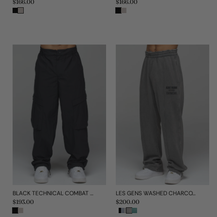
Regular
$166.00
Regular
$166.00
price
price
BLACK TECHNICAL COMBAT PANT
LES GENS WASHED CHARCOAL RELAXED STRAIGHT LEG JOGGERS
Regular
$193.00
Regular
$200.00
price
price