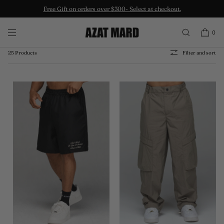
Free Gift on orders over $300- Select at checkout.
SKIP TO CONTENT
LES GENS BOTTOMS
0
25 Products
Filter and sort