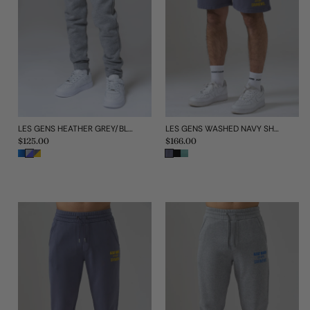
LES GENS HEATHER GREY/BLUE KIDS JOGGERS
LES GENS WASHED NAVY SHORTS
Regular
$125.00
Regular
$166.00
price
price