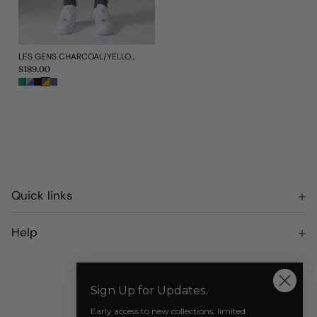
LES GENS CHARCOAL/YELLOW JOGGERS
Regular
$189.00
price
Quick links
Terms of Service
Help
Privacy Policy
Returns and Exchanges
Our Socials
Shipping
Sign Up for Updates.
Where to Purchase AZAT MARD
Early access to new collections, limited