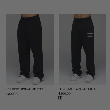
LES GENS BLACK RELAXED STRAIGHT LEG JOGGERS
LES GENS SIGNATURE STRAIGHT LEG WAFFLE JOGGERS
Regular
$200.00
Regular
$200.00
price
price