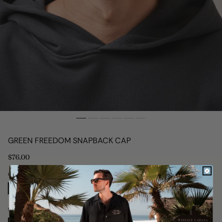
GREEN FREEDOM SNAPBACK CAP
Regular
$76.00
price
Colour: Green
Size: