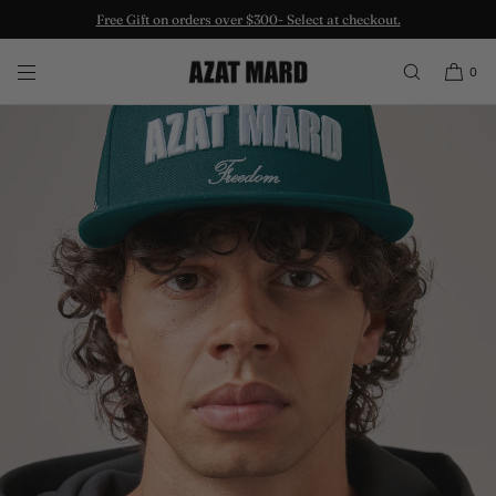
Free Gift on orders over $300- Select at checkout.
SKIP TO CONTENT
0