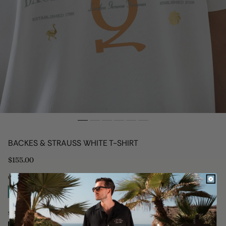
BACKES & STRAUSS WHITE T-SHIRT
Regular
$155.00
price
Colour: White
Size: