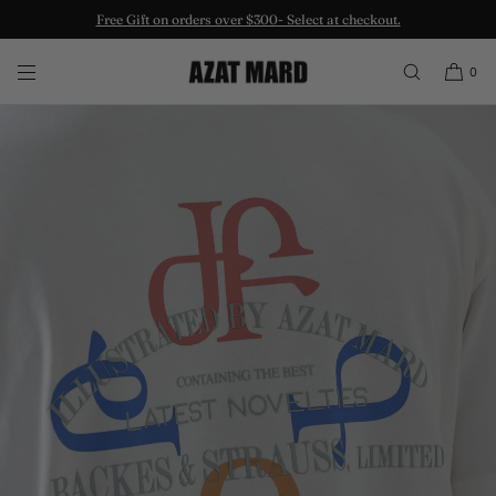
Free Gift on orders over $300- Select at checkout.
SKIP TO CONTENT
0