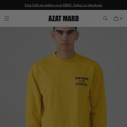
Free Gift on orders over $300- Select at checkout.
SKIP TO CONTENT
0