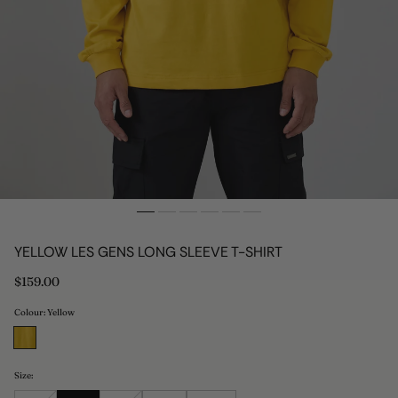
YELLOW LES GENS LONG SLEEVE T-SHIRT
Regular
$159.00
price
Colour: Yellow
Size: