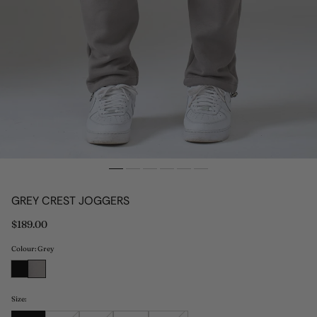
GREY CREST JOGGERS
Regular
$189.00
price
Colour: Grey
Size: