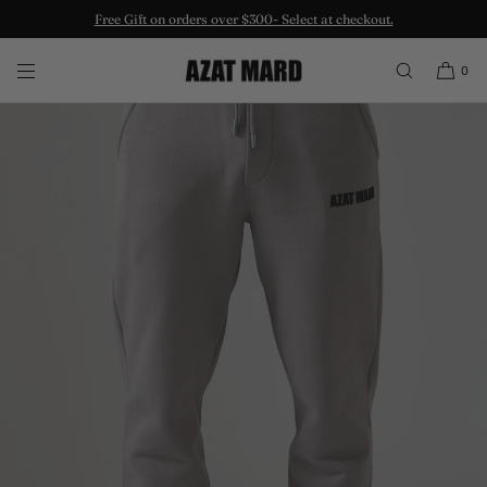
Free Gift on orders over $300- Select at checkout.
SKIP TO CONTENT
0