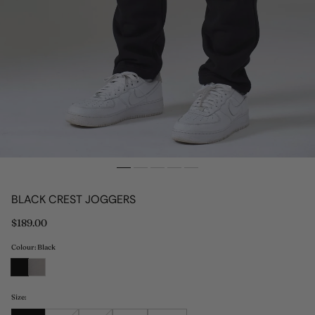
BLACK CREST JOGGERS
Regular
$189.00
price
Colour: Black
Size: