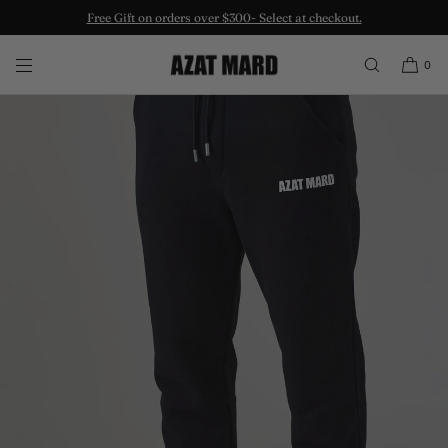
Free Gift on orders over $300- Select at checkout.
SKIP TO CONTENT
0