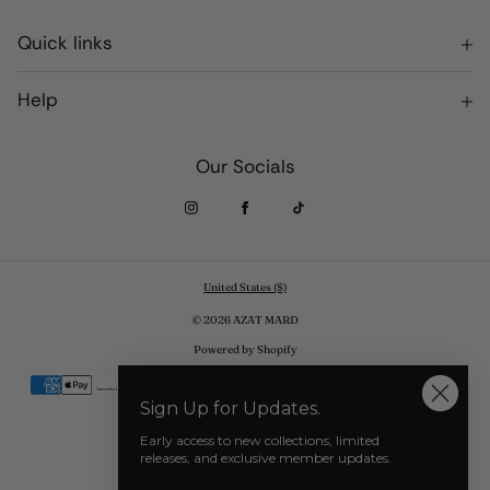
Quick links
Terms of Service
Help
Privacy Policy
Returns and Exchanges
Our Socials
Shipping
Where to Purchase AZAT MARD
United States ($)
© 2026 AZAT MARD
Powered by Shopify
Payment
methods
Sign Up for Updates.
Early access to new collections, limited
releases, and exclusive member updates.