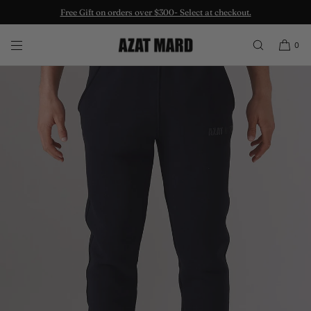
Free Gift on orders over $300- Select at checkout.
SKIP TO CONTENT
0