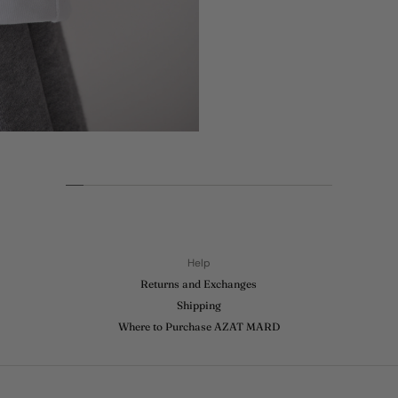
This t-shirt is a
graphic includes
world serving
Extra features 
side of the gar
In his great ca
Open, Two US O
the Olympic Ga
Throughout his 
and utilized his
Material:
100
Help
Returns and Exchanges
Shipping
Where to Purchase AZAT MARD