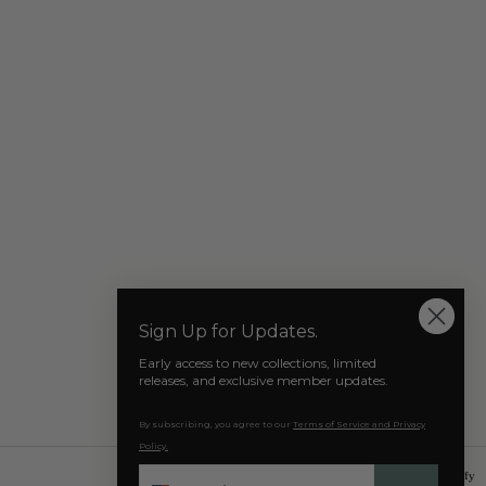
 relaxed fit crafted in a pure cotton jersey, and the
 a silhouette of the former no.1 tennis player in the
 it up on the AZAT MARD TENNIS COURT.
include our signature Red, Blue, Orange tab added to the
ment representing the national flag of Armenia.
reer, Agassi won Four Australian Opens, One French
pens, Wimbledon in 1992, the Tour Finals in 1990 and
mes in 1996.
life, Andre Agassi has embraced his Armenian heritage
 platform as a tennis icon to make a positive impact.
% ORGANIC COTTON, COTON, COTONE
Our Socials
Sign Up for Updates.
Early access to new collections, limited
releases, and exclusive member updates.
By subscribing, you agree to our
Terms of Service and Privacy
Policy.
Phone
© 2026 AZAT MARD
Powered by Shopify