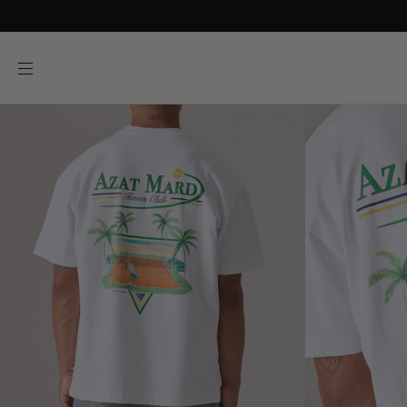
SKIP TO
CONTENT