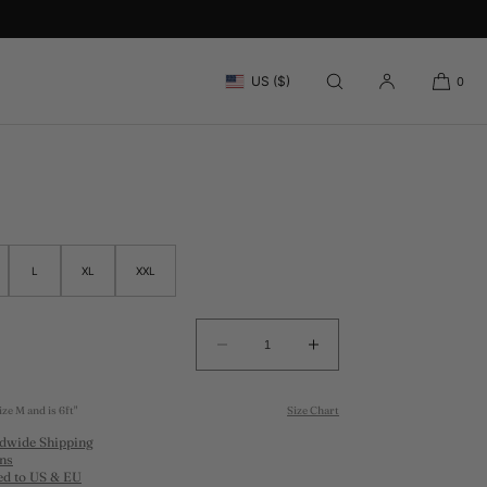
IS CLUB T-SHIRT
US ($)
0
L
XL
XXL
Decrease
Increase
quantity
quantity
for
for
ze M and is 6ft"
Size Chart
WHITE
WHITE
dwide Shipping
TENNIS
TENNIS
ns
CLUB
CLUB
ed to US & EU