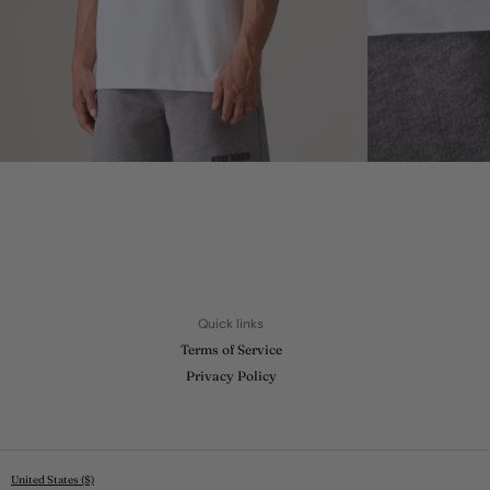
Quick links
Terms of Service
Privacy Policy
United States ($)