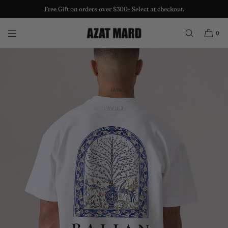
Free Gift on orders over $300- Select at checkout.
SKIP TO CONTENT
0