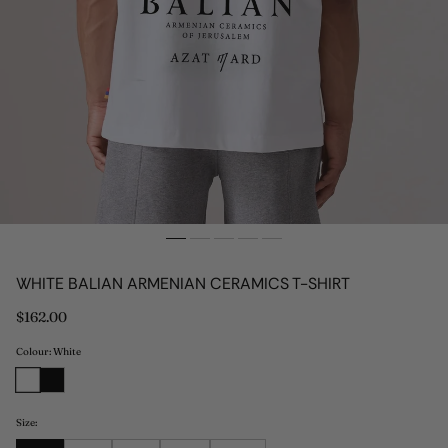
WHITE BALIAN ARMENIAN CERAMICS T-SHIRT
Regular
$162.00
price
Colour: White
Size: