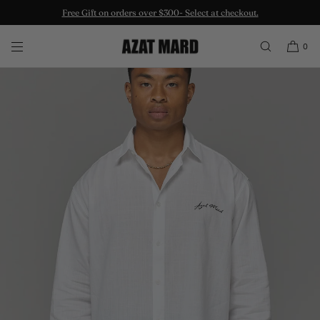
Free Gift on orders over $300- Select at checkout.
SKIP TO CONTENT
0