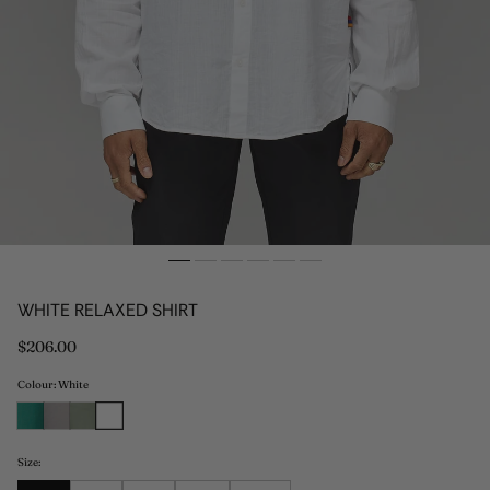
WHITE RELAXED SHIRT
Regular
$206.00
price
Colour: White
Size: