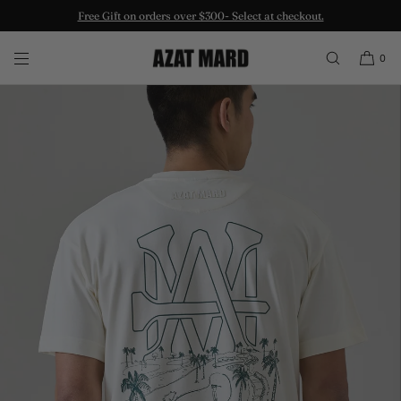
Free Gift on orders over $300- Select at checkout.
SKIP TO CONTENT
0