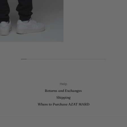
Help
Returns and Exchanges
Shipping
Where to Purchase AZAT MARD