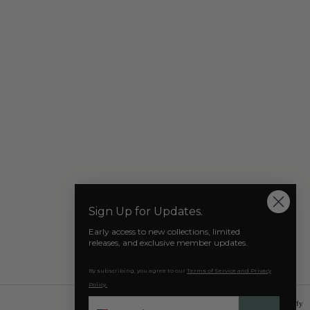
Our Socials
Sign Up for Updates.
Early access to new collections, limited
releases, and exclusive member updates.
By subscribing, you agree to our
Terms of Service and Privacy
Policy.
Phone
© 2026 AZAT MARD
Powered by Shopify