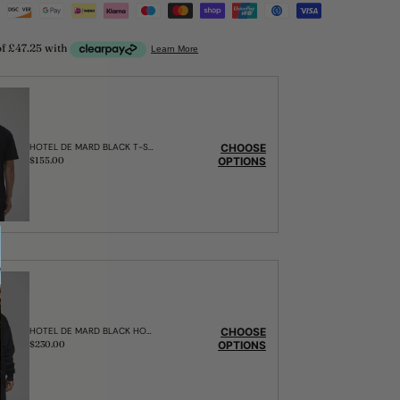
CHOOSE
HOTEL DE MARD BLACK T-SHIRT
OPTIONS
Regular
$155.00
price
CHOOSE
HOTEL DE MARD BLACK HOODIE
OPTIONS
Regular
$230.00
price