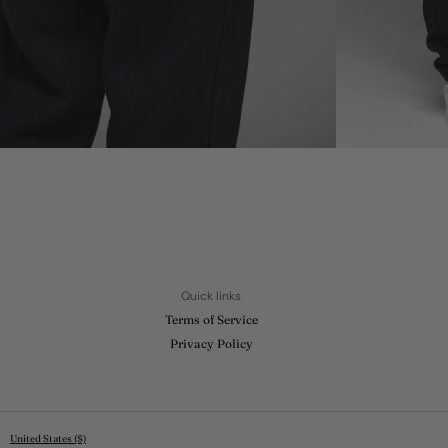
Quick links
Terms of Service
Privacy Policy
United States ($)