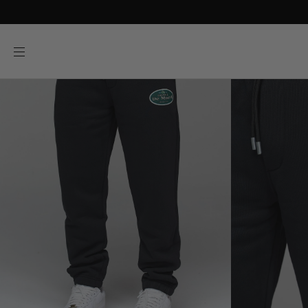
SKIP TO
CONTENT