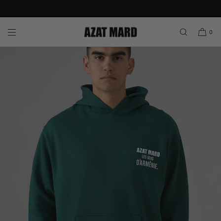
Join AZAT MARD Rewards & Enjoy 10% Off Your First Order
SKIP TO CONTENT
0