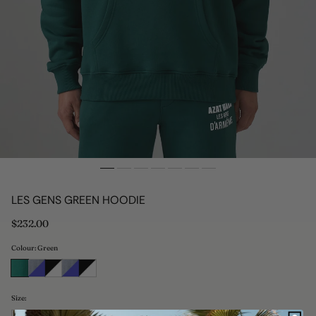
LES GENS GREEN HOODIE
Regular
$232.00
price
Colour: Green
Size: